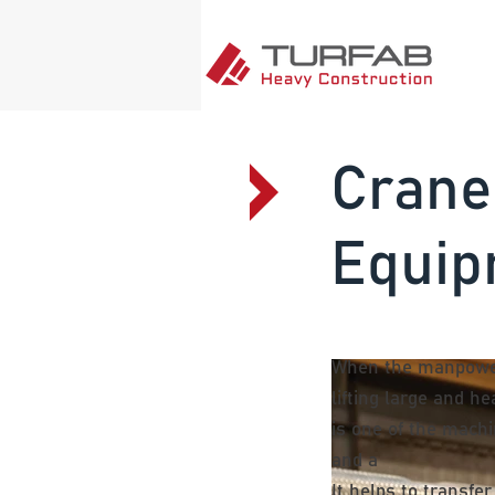
Crane
Equip
When the manpower
lifting large and h
is one of the mach
and a
It helps to transfe