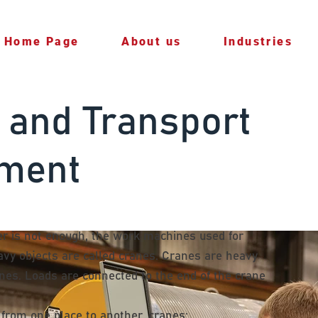
Home Page
About us
Industries
 and Transport
ment
 is not enough, the work machines used for
eavy objects are called cranes. Cranes are heavy
ines. Loads are connected to the end of the crane
r from one place to another. cranes;