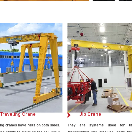
11.jpg
Traveling Crane
Jib Crane
ing cranes have rails on both sides.
They are systems used for lift