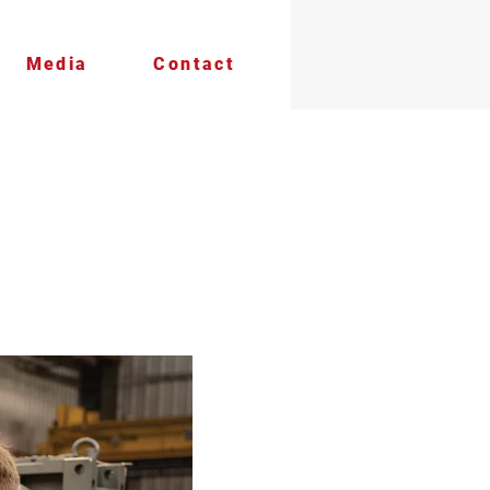
Media
Contact