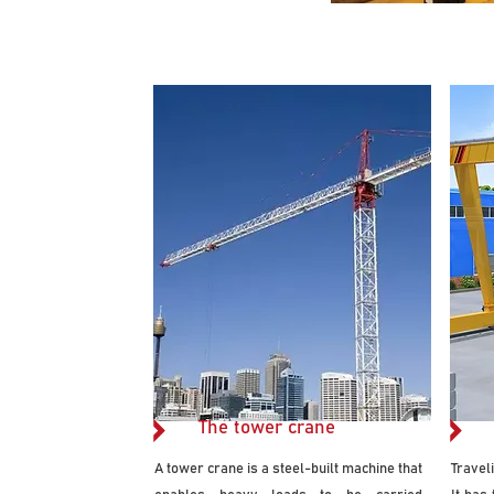
The tower crane
A tower crane is a steel-built machine that
Travel