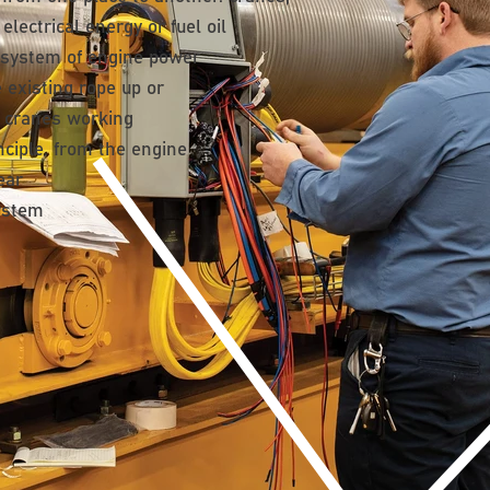
lectrical energy or fuel oil
 system of engine power
e existing rope up or
 cranes working
nciple. from the engine
ear
system