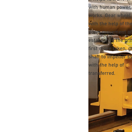
with human power, e
works. Gear wheel
with the help of th
down movement of
establishes the pri
first move taken, g
shaft to impeller 
with the help of
transferred.