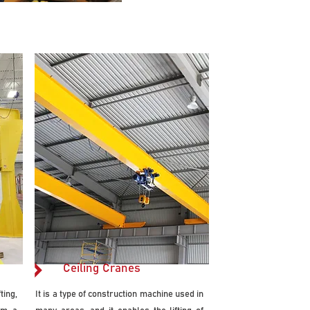
Ceiling Cranes
ing,
It is a type of construction machine used in