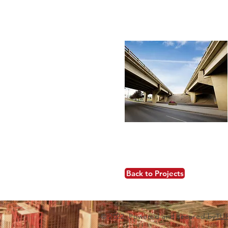
Back to Projects
© 2022 Powered and secured by
TU