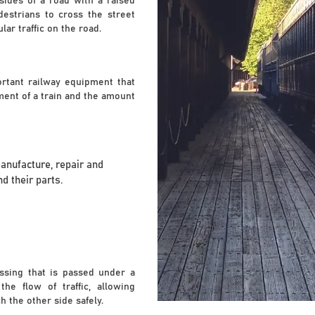
sides of a road with a raised
destrians to cross the street
ar traffic on the road.
ortant railway equipment that
ent of a train and the amount
manufacture, repair and
d their parts.
ssing that is passed under a
he flow of traffic, allowing
h the other side safely.