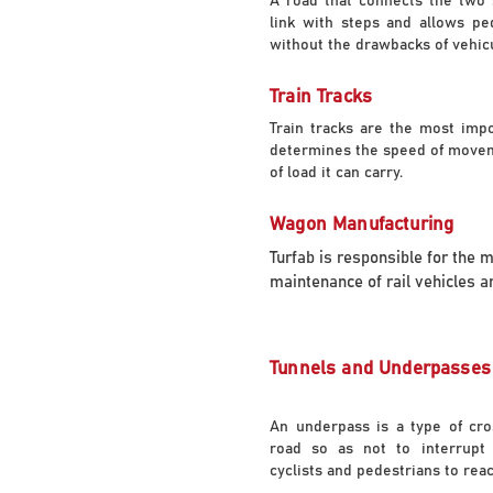
A road that connects the two 
link with steps and allows pe
without the drawbacks of vehicul
Train Tracks
Train tracks are the most imp
determines the speed of movem
of load it can carry.
Wagon Manufacturing
Turfab is responsible for the 
maintenance of rail vehicles an
Tunnels and Underpasses
An underpass is a type of cro
road so as not to interrupt t
cyclists and pedestrians to reac