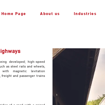
Home Page
About us
Industries
Highways
being developed; high-speed
uch as steel rails and wheels,
 with magnetic levitation
, freight and passenger trains