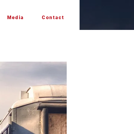
Media
Contact