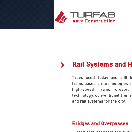
Rail Systems and 
Types used today and still 
trains based on technologies s
high-speed trains created
technology, conventional trains
and rail systems for the city.
Bridges and Overpasses