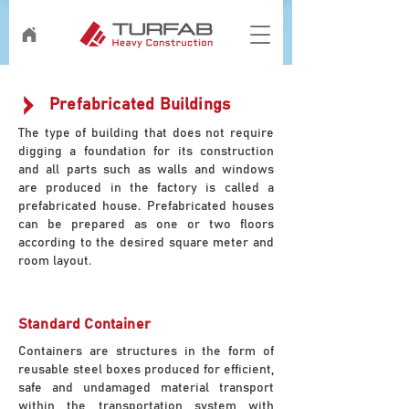
Prefabricated Buildings
The type of building that does not require
digging a foundation for its construction
and all parts such as walls and windows
are produced in the factory is called a
prefabricated house. Prefabricated houses
can be prepared as one or two floors
according to the desired square meter and
room layout.
Standard Container
Containers are structures in the form of
reusable steel boxes produced for efficient,
safe and undamaged material transport
within the transportation system with