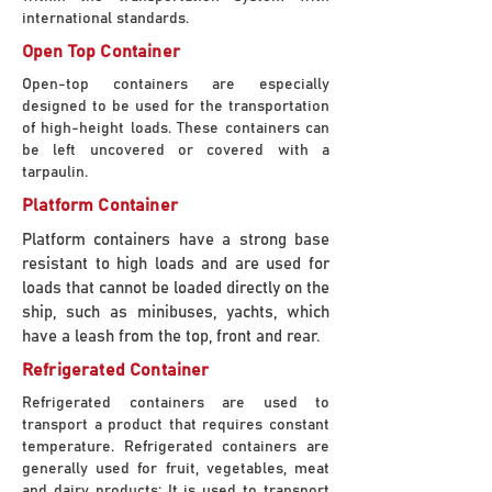
international standards.
Open Top Container
Open-top containers are especially
designed to be used for the transportation
of high-height loads. These containers can
be left uncovered or covered with a
tarpaulin.
Platform Container
Platform containers have a strong base
resistant to high loads and are used for
loads that cannot be loaded directly on the
ship, such as minibuses, yachts, which
have a leash from the top, front and rear.
Refrigerated Container
Refrigerated containers are used to
transport a product that requires constant
temperature. Refrigerated containers are
generally used for fruit, vegetables, meat
and dairy products; It is used to transport