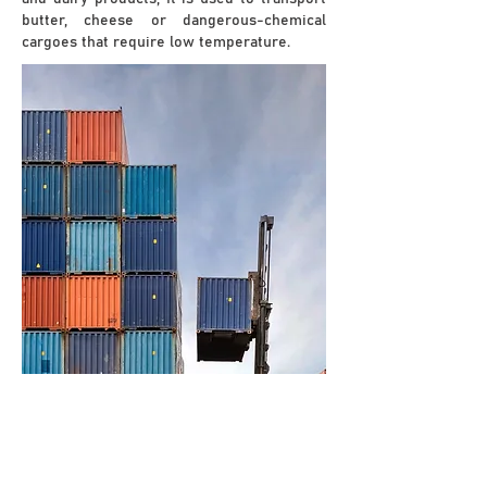
butter, cheese or dangerous-chemical
cargoes that require low temperature.